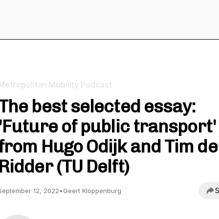
Metropolitan Mobility Podcast
The best selected essay:
'Future of public transport'
from Hugo Odijk and Tim de
Ridder (TU Delft)
S
September 12, 2022
•
Geert Kloppenburg