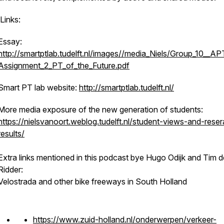
Links:
Essay:
http://smartptlab.tudelft.nl/images//media_Niels/Group_10__
Assignment_2_PT_of_the_Future.pdf
Smart PT lab website:
http://smartptlab.tudelft.nl/
More media exposure of the new generation of students:
https://nielsvanoort.weblog.tudelft.nl/student-views-and-rese
results/
Extra links mentioned in this podcast bye Hugo Odijk and Tim d
Ridder:
Velostrada and other bike freeways in South Holland
https://www.zuid-holland.nl/onderwerpen/verkeer-