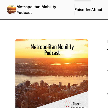
Metropolitan Mobility
Episodes
About
Podcast