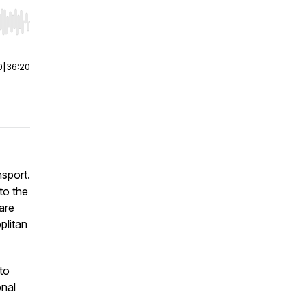
r end. Hold shift to jump forward or backward.
0
|
36:20
,
nsport.
to the
are
plitan
to
onal