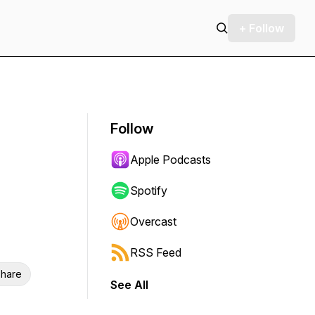
+ Follow
Follow
Apple Podcasts
Spotify
Overcast
RSS Feed
hare
See All