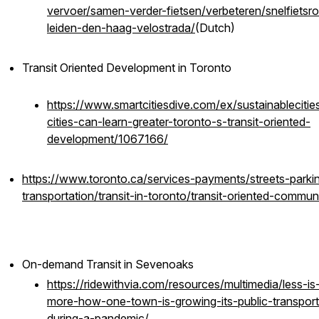
vervoer/samen-verder-fietsen/verbeteren/snelfietsr
leiden-den-haag-velostrada/
(Dutch)
Transit Oriented Development in Toronto
https://www.smartcitiesdive.com/ex/sustainablecitie
cities-can-learn-greater-toronto-s-transit-oriented-
development/1067166/
https://www.toronto.ca/services-payments/streets-parki
transportation/transit-in-toronto/transit-oriented-communi
On-demand Transit in Sevenoaks
https://ridewithvia.com/resources/multimedia/less-is
more-how-one-town-is-growing-its-public-transport
during-a-pandemic/