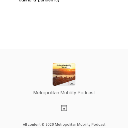
Metropolitan Mobility Podcast
Visit our Website page
All content © 2026 Metropolitan Mobility Podcast