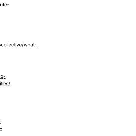
oute-
scollective/what-
ng-
ties/
-
-