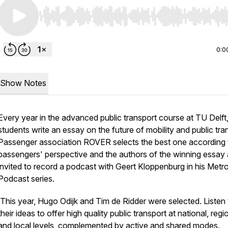
Use Left/Right to seek, Home/End to jump to start o
0:0
Show Notes
Every year in the advanced public transport course at TU Delft
students write an essay on the future of mobility and public tra
Passenger association ROVER selects the best one according 
passengers' perspective and the authors of the winning essay 
invited to record a podcast with Geert Kloppenburg in his Metro
Podcast series.
This year, Hugo Odijk and Tim de Ridder were selected. Listen 
their ideas to offer high quality public transport at national, regi
and local levels, complemented by active and shared modes.