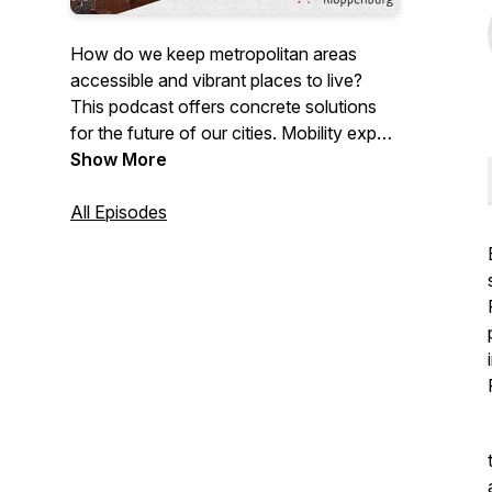
How do we keep metropolitan areas
accessible and vibrant places to live?
This podcast offers concrete solutions
for the future of our cities. Mobility expert
Geert Kloppenburg in conversation with
Show More
innovative entrepreneurs, scientists and
policy-makers.
All Episodes